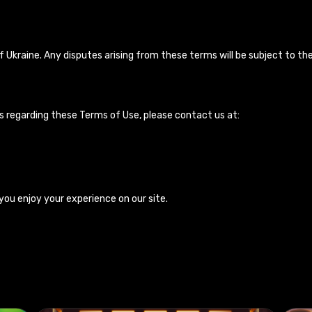
Ukraine. Any disputes arising from these terms will be subject to the 
s regarding these Terms of Use, please contact us at:
you enjoy your experience on our site.