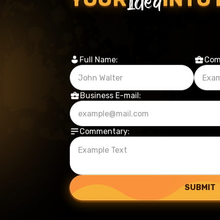
Full Name:
Com
Business E-mail:
Commentary: