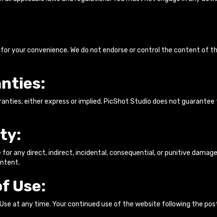
 for your convenience. We do not endorse or control the content of th
nties:
ranties, either express or implied. PicShot Studio does not guarantee 
ty:
le for any direct, indirect, incidental, consequential, or punitive damage
ontent.
f Use:
 Use at any time. Your continued use of the website following the p