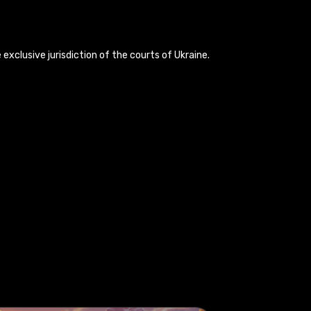
exclusive jurisdiction of the courts of Ukraine.