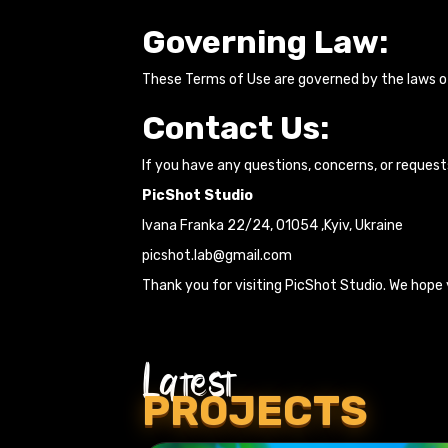
Governing Law:
These Terms of Use are governed by the laws of 
Contact Us:
If you have any questions, concerns, or request
PicShot Studio
Ivana Franka 22/24, 01054 ,Kyiv, Ukraine
picshot.lab@gmail.com
Thank you for visiting PicShot Studio. We hope 
Latest
PROJECTS