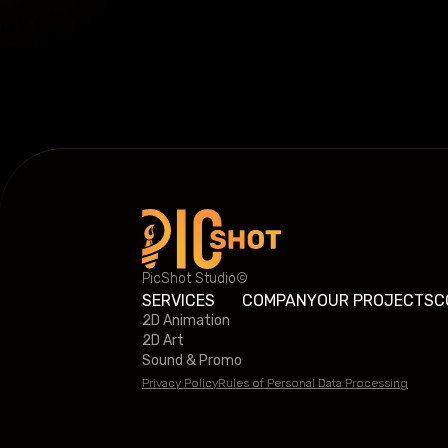
PicShot Studio©
SERVICES
COMPANY
OUR PROJECTS
C
2D Animation
2D Art
Sound & Promo
Privacy Policy
Rules of Personal Data Processing