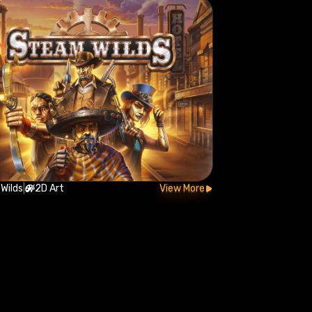
Wilds
|
2D Art
View More