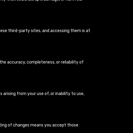
ese third-party sites, and accessing them is at
the accuracy, completeness, or reliability of
s arising from your use of, or inability to use,
osting of changes means you accept those