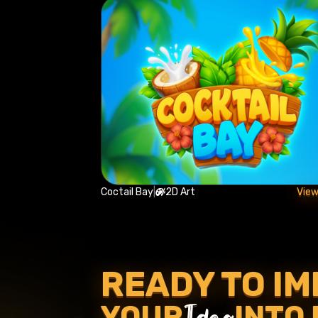
Coctail Bay
|
2D Art
View
READY TO I
Idea
YOUR
INTO