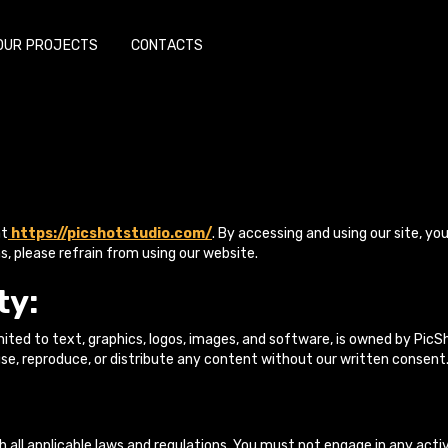
OUR PROJECTS
CONTACTS
at
https://picshotstudio.com/
. By accessing and using our site, yo
s, please refrain from using our website.
ty:
limited to text, graphics, logos, images, and software, is owned by Pi
se, reproduce, or distribute any content without our written consent
 all applicable laws and regulations. You must not engage in any acti