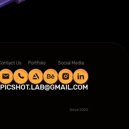
Contact Us:
Portfolio:
Social Media:
PICSHOT.LAB@GMAIL.COM
Since 2020