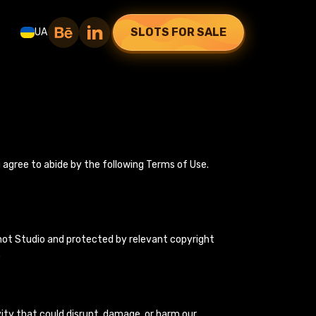
SLOTS FOR SALE
UA
u agree to abide by the following Terms of Use.
cShot Studio and protected by relevant copyright
.
vity that could disrupt, damage, or harm our