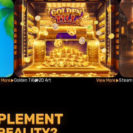
 More
Golden Till
|
2D Art
View More
Steam 
MPLEMENT
 REALITY?