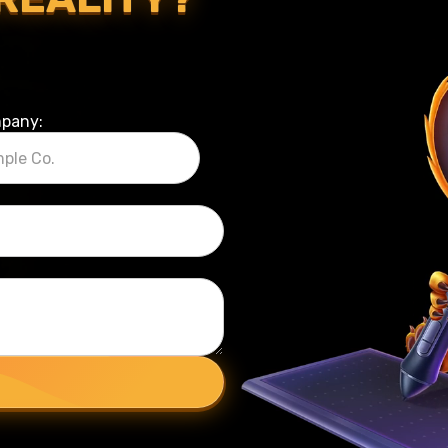
pany: