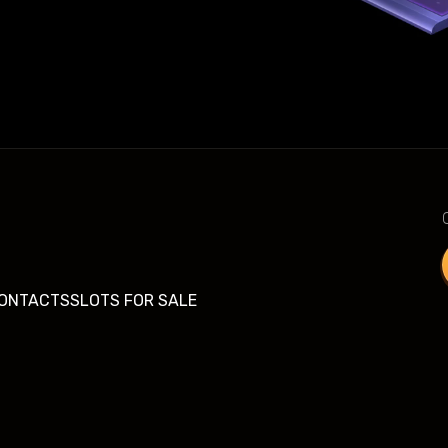
ONTACTS
SLOTS FOR SALE