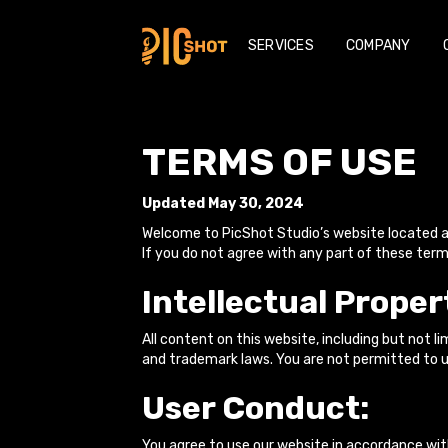
SERVICES
COMPANY
TERMS OF USE
Updated May 30, 2024
Welcome to PicShot Studio’s website located 
If you do not agree with any part of these term
Intellectual Proper
All content on this website, including but not 
and trademark laws. You are not permitted to u
User Conduct:
You agree to use our website in accordance with