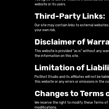
website or its users.
Third-Party Links:
Our site may contain links to external websites
your own risk.
Disclaimer of Warra
This website is provided "as is" without any war
the information on this site.
Limitation of Liabili
PicShot Studio and its affiliates will not be liab
this website or any errors or omissions in the c
Changes to Terms o
We reserve the right to modify these Terms of
modifications.